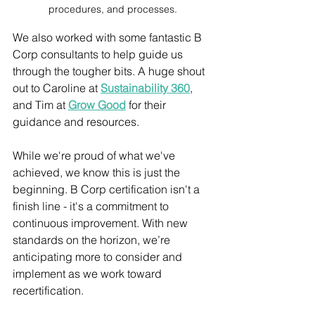
procedures, and processes.
We also worked with some fantastic B 
Corp consultants to help guide us 
through the tougher bits. A huge shout 
out to Caroline at 
Sustainability 360
, 
and Tim at 
Grow Good
 for their 
guidance and resources. 
While we're proud of what we've 
achieved, we know this is just the 
beginning. B Corp certification isn't a 
finish line - it's a commitment to 
continuous improvement. With new 
standards on the horizon, we’re 
anticipating more to consider and 
implement as we work toward 
recertification.