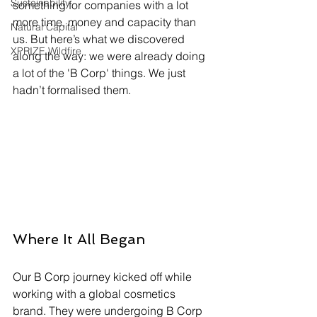
Sustainability
something for companies with a lot 
more time, money and capacity than 
Natural Capital
us. But here’s what we discovered 
XPRIZE Wildfire
along the way: we were already doing 
a lot of the 'B Corp' things. We just 
hadn’t formalised them.
Where It All Began
Our B Corp journey kicked off while 
working with a global cosmetics 
brand. They were undergoing B Corp 