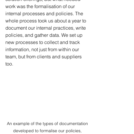
work was the formalisation of our 
internal processes and policies. The 
whole process took us about a year to 
document our internal practices, write 
policies, and gather data. We set up 
new processes to collect and track 
information, not just from within our 
team, but from clients and suppliers 
too.
An example of the types of documentation 
developed to formalise our policies, 