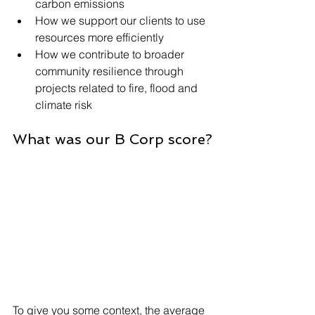
carbon emissions
How we support our clients to use 
resources more efficiently
How we contribute to broader 
community resilience through 
projects related to fire, flood and 
climate risk
What was our B Corp score?
To give you some context, the average 