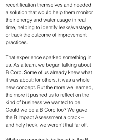
recertification themselves and needed 
a solution that would help them monitor 
their energy and water usage in real 
time, helping to identify leaks/wastage, 
or track the outcome of improvement 
practices.
That experience sparked something in 
us. As a team, we began talking about 
B Corp. Some of us already knew what 
it was about; for others, it was a whole 
new concept. But the more we learned, 
the more it pushed us to reflect on the 
kind of business we wanted to be.
Could we be a B Corp too? We gave 
the B Impact Assessment a crack – 
and holy heck, we weren’t that far off.
While we genuinely believed in the B 