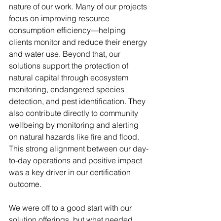
nature of our work. Many of our projects 
focus on improving resource 
consumption efficiency—helping 
clients monitor and reduce their energy 
and water use. Beyond that, our 
solutions support the protection of 
natural capital through ecosystem 
monitoring, endangered species 
detection, and pest identification. They 
also contribute directly to community 
wellbeing by monitoring and alerting 
on natural hazards like fire and flood. 
This strong alignment between our day-
to-day operations and positive impact 
was a key driver in our certification 
outcome.
We were off to a good start with our 
solution offerings, but what needed 