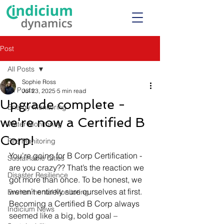
Post
All Posts
Sophie Ross
All Posts
Jul 23, 2025
5 min read
Upgrade complete -
Energy Monitoring
we're now a Certified B
Water Monitoring
Corp!
Fire Monitoring
You're going for B Corp Certification - 
Sustainable Cities
are you crazy?? That’s the reaction we 
Disaster Resilience
got more than once. To be honest, we 
weren’t entirely sure ourselves at first. 
Environmental Monitoring
Becoming a Certified B Corp always 
Indicium News
seemed like a big, bold goal – 