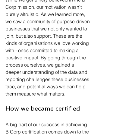
Corp mission, our motivation wasn’t 
purely altruistic. As we learned more, 
we saw a community of purpose-driven 
businesses that we not only wanted to 
join, but also support. These are the 
kinds of organisations we love working 
with - ones committed to making a 
positive impact. By going through the 
process ourselves, we gained a 
deeper understanding of the data and 
reporting challenges these businesses 
face, and potential ways we can help 
them measure what matters.
How we became certified
A big part of our success in achieving 
B Corp certification comes down to the 