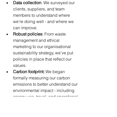
Data collection
: We surveyed our 
clients, suppliers, and team 
members to understand where 
we’re doing well - and where we 
can improve.
Robust policies
: From waste 
management and ethical 
marketing to our organisational 
sustainability strategy, we’ve put 
policies in place that reflect our 
values.
Carbon footprint: 
We began 
formally measuring our carbon 
emissions to better understand our 
environmental impact - including 
energy use, travel, and operational 
activities. This baseline allows us 
to set meaningful reduction goals 
and make informed decisions as 