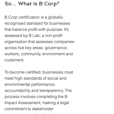
So… What Is B Corp?
B Corp certification is a globally 
recognised standard for businesses 
that balance profit with purpose. It’s 
assessed by B Lab, a non-profit 
organisation that assesses companies 
across five key areas: governance, 
workers, community, environment and 
customers.
To become certified, businesses must 
meet high standards of social and 
environmental performance, 
accountability and transparency. The 
process involves completing the B 
Impact Assessment, making a legal 
commitment to stakeholder 