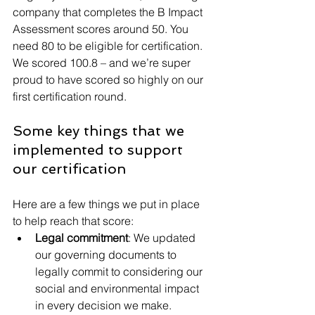
company that completes the B Impact 
Assessment scores around 50. You 
need 80 to be eligible for certification. 
We scored 100.8 – and we’re super 
proud to have scored so highly on our 
first certification round.
Some key things that we 
implemented to support 
our certification
Here are a few things we put in place 
to help reach that score:
Legal commitment
: We updated 
our governing documents to 
legally commit to considering our 
social and environmental impact 
in every decision we make.