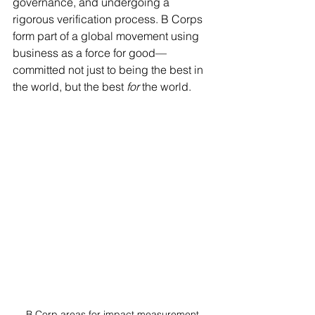
governance, and undergoing a 
rigorous verification process. B Corps 
form part of a global movement using 
business as a force for good—
committed not just to being the best in 
the world, but the best 
for
 the world.
B Corp areas for impact measurement