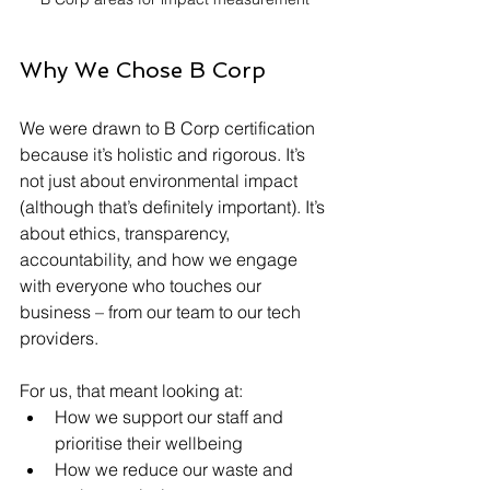
Why We Chose B Corp
We were drawn to B Corp certification 
because it’s holistic and rigorous. It’s 
not just about environmental impact 
(although that’s definitely important). It’s 
about ethics, transparency, 
accountability, and how we engage 
with everyone who touches our 
business – from our team to our tech 
providers.
For us, that meant looking at:
How we support our staff and 
prioritise their wellbeing
How we reduce our waste and 