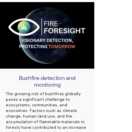
Bushfire detection and
monitoring
The growing risk of bushfires globally
poses a significant challenge to
ecosystems, communities, and
economies. Factors such as climate
change, human land use, and the
accumulation of flammable materials in
forests have contributed to an increase