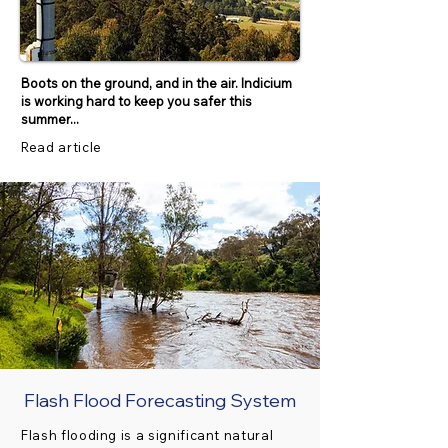
Boots on the ground, and in the air. Indicium
is working hard to keep you safer this
summer...
Read article
Flash Flood Forecasting System
Flash flooding is a significant natural