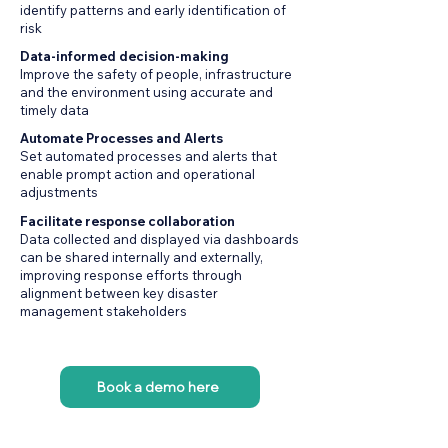
identify patterns and early identification of
risk
Data-informed decision-making
Improve the safety of people, infrastructure
and the environment using accurate and
timely data
Automate Processes and Alerts
Set automated processes and alerts that
enable prompt action and operational
adjustments
Facilitate response collaboration
Data collected and displayed via dashboards
can be shared internally and externally,
improving response efforts through
alignment between key disaster
management stakeholders
Book a demo here