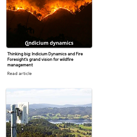
Thinking big: Indicium Dynamics and Fire
Foresight's grand vision for wildfire
management
Read article