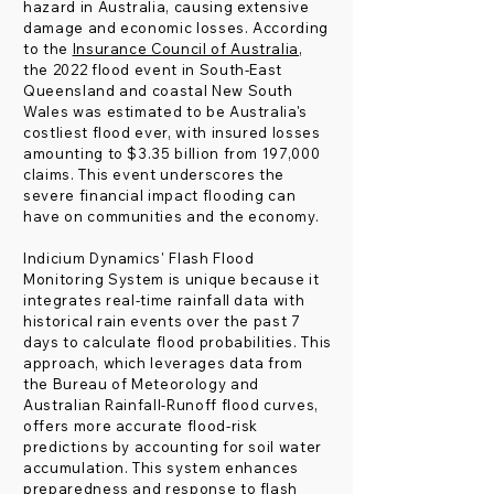
hazard in Australia, causing extensive
damage and economic losses. According
to the
Insurance Council of Australia
,
the 2022 flood event in South-East
Queensland and coastal New South
Wales was estimated to be Australia's
costliest flood ever, with insured losses
amounting to $3.35 billion from 197,000
claims. This event underscores the
severe financial impact flooding can
have on communities and the economy.
Indicium Dynamics' Flash Flood
Monitoring System is unique because it
integrates real-time rainfall data with
historical rain events over the past 7
days to calculate flood probabilities. This
approach, which leverages data from
the Bureau of Meteorology and
Australian Rainfall-Runoff flood curves,
offers more accurate flood-risk
predictions by accounting for soil water
accumulation. This system enhances
preparedness and response to flash