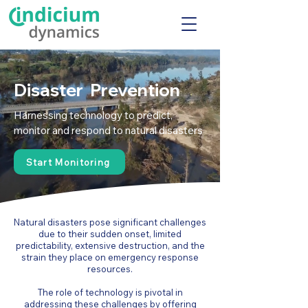
Disaster Prevention
Harnessing technology to predict,
monitor and respond to natural disasters
Start Monitoring
Natural disasters pose significant challenges
due to their sudden onset, limited
predictability, extensive destruction, and the
strain they place on emergency response
resources.
The role of technology is pivotal in
addressing these challenges by offering