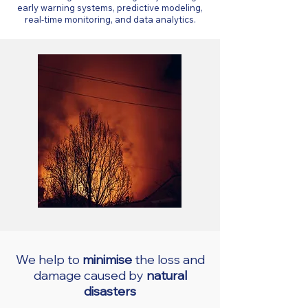
early warning systems, predictive modeling,
real-time monitoring, and data analytics.
We help to
minimise
the loss and
damage caused by
natural
disasters