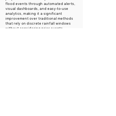
flood events through automated alerts,
visual dashboards, and easy-to-use
analytics, making it a significant
improvement over traditional methods
that rely on discrete rainfall windows
without considering prior events.
Helping to achieve the
Sustainable Development Goals
Indicium's flash flood forecasting and fire
detection technologies play a vital role in
advancing the United Nations Sustainable
Development Goals (SDGs), particularly
those aimed at disaster risk reduction,
environmental sustainability, and public
health.
Specifically, these solutions contribute by:
Reducing the impact of disasters through
early warnings
(Target 11.5)
, thereby
safeguarding lives and property