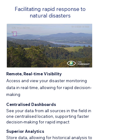
Facilitating rapid response to
natural disasters
Remote, Real-time Visibility
Access and view your disaster monitoring
data in real-time, allowing for rapid decision-
making
Centralised Dashboards
See your data from all sources in the field in
one centralised location, supporting faster
decision-making for rapid impact
Superior Analytics
Store data, allowing for historical analysis to