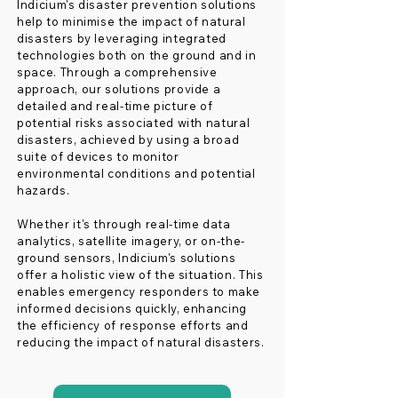
Indicium's disaster prevention solutions
help to minimise the impact of natural
disasters by leveraging integrated
technologies both on the ground and in
space. Through a comprehensive
approach, our solutions provide a
detailed and real-time picture of
potential risks associated with natural
disasters, achieved by using a broad
suite of devices to monitor
environmental conditions and potential
hazards.
Whether it's through real-time data
analytics, satellite imagery, or on-the-
ground sensors, Indicium's solutions
offer a holistic view of the situation. This
enables emergency responders to make
informed decisions quickly, enhancing
the efficiency of response efforts and
reducing the impact of natural disasters.