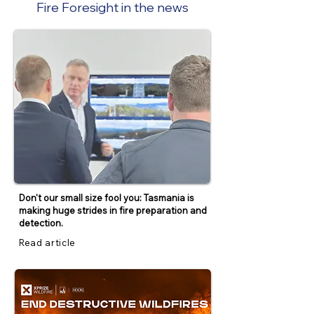
Fire Foresight in the news
Don't our small size fool you: Tasmania is
making huge strides in fire preparation and
detection.
Read article