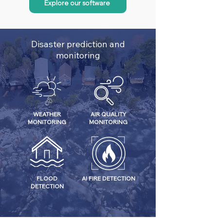
Explore our software
Disaster prediction and
monitoring
WEATHER
AIR QUALITY
MONITORING
MONITORING
FLOOD
AI FIRE DETECTION
DETECTION