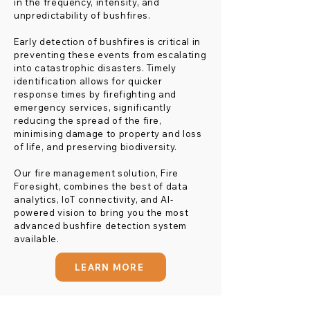
in the frequency, intensity, and
unpredictability of bushfires.
Early detection of bushfires is critical in
preventing these events from escalating
into catastrophic disasters. Timely
identification allows for quicker
response times by firefighting and
emergency services, significantly
reducing the spread of the fire,
minimising damage to property and loss
of life, and preserving biodiversity.
Our fire management solution, Fire
Foresight, combines the best of data
analytics, IoT connectivity, and AI-
powered vision to bring you the most
advanced bushfire detection system
available.
LEARN MORE