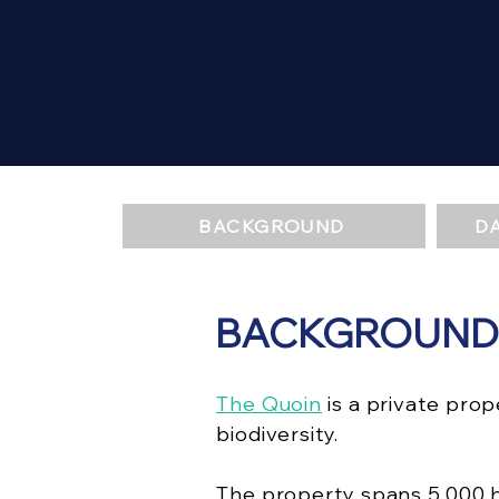
BACKGROUND
D
BACKGROUND
The Quoin
is a private pro
biodiversity.
The property spans 5,000 h