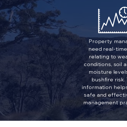
Property man
need real-time
relating to we
conditions, soil 
moisture level
bushfire risk.
information help
safe and effecti
management pra