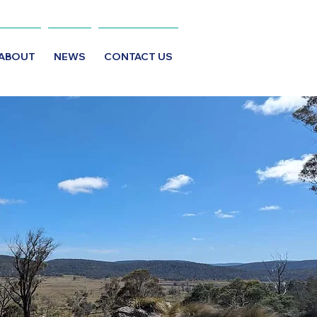
ABOUT
NEWS
CONTACT US