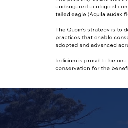
endangered ecological commu
tailed eagle (Aquila audax fl
The Quoin’s strategy is to
practices that enable conser
adopted and advanced acro
Indicium is proud to be on
conservation for the benefit