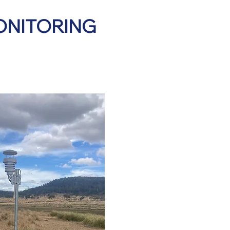
ONITORING