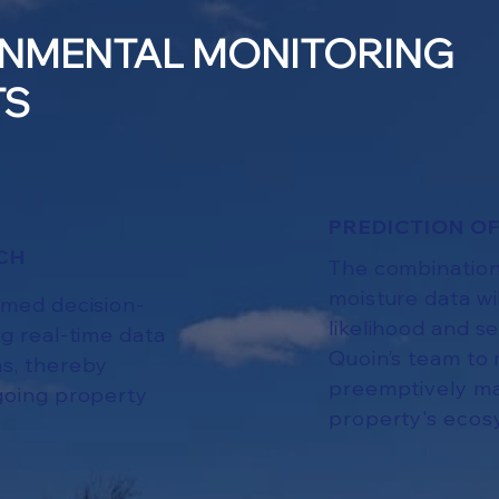
NMENTAL MONITORING
TS
PREDICTION OF
CH
The combination
moisture data wi
rmed decision-
likelihood and s
g real-time data
Quoin’s team to 
ns, thereby
preemptively ma
going property
property's ecos