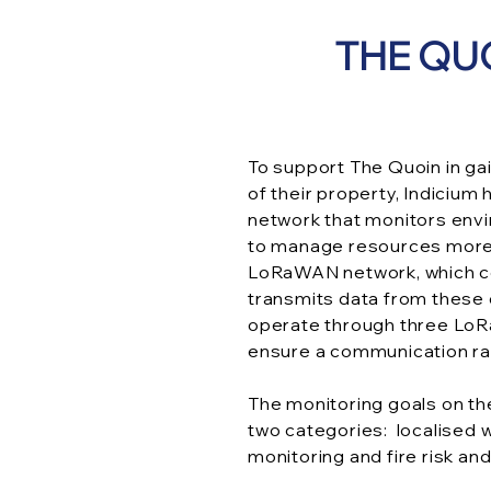
THE QU
To support The Quoin in gai
of their property, Indicium
network that monitors envi
to manage resources more e
LoRaWAN network, which co
transmits data from these 
operate through three LoR
ensure a communication ra
The monitoring goals on th
two categories: localised
monitoring and fire risk an