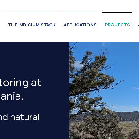
THE INDICIUM STACK
APPLICATIONS
PROJECTS
oring at
ania.
nd natural