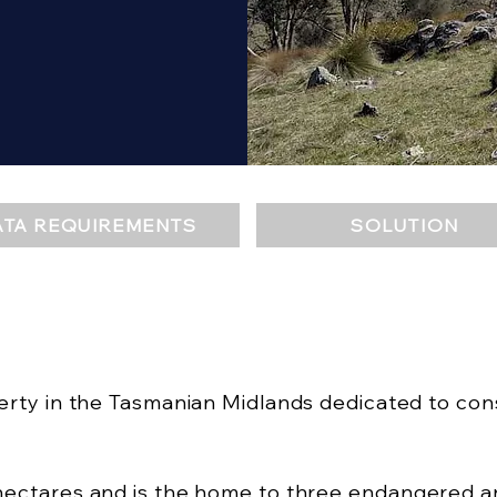
ATA REQUIREMENTS
SOLUTION
perty in the Tasmanian Midlands dedicated to con
ectares and is the home to three endangered ani