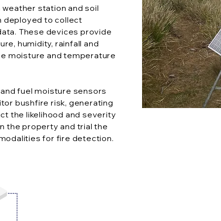
 weather station and soil
 deployed to collect
data. These devices provide
re, humidity, rainfall and
 the moisture and temperature
and fuel moisture sensors
tor bushfire risk, generating
ct the likelihood and severity
n the property and trial the
modalities for fire detection.