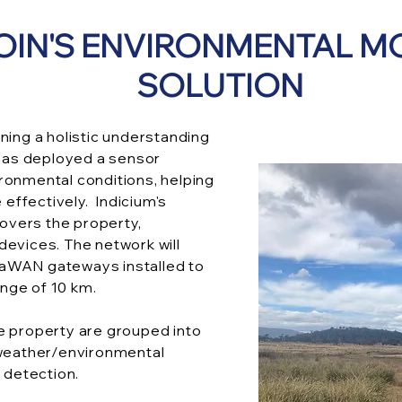
OIN'S ENVIRONMENTAL M
SOLUTION
ning a holistic understanding
 has deployed a sensor
ronmental conditions, helping
ffectively. Indicium's
vers the property,
devices. The network will
aWAN gateways installed to
nge of 10 km.
e property are grouped into
 weather/environmental
d detection.