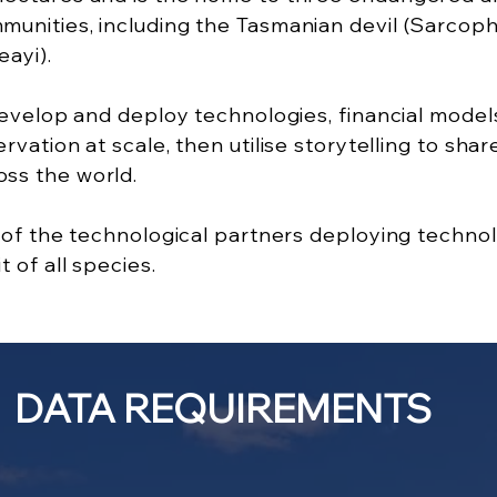
nities, including the Tasmanian devil (Sarcophi
eayi).
 develop and deploy technologies, financial mo
vation at scale, then utilise storytelling to sha
ss the world.
e of the technological partners deploying techn
 of all species.
DATA REQUIREMENTS