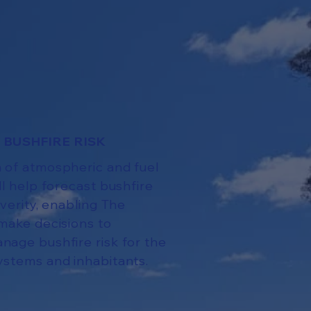
 BUSHFIRE RISK
 of atmospheric and fuel
ll help forecast bushfire
everity, enabling The
make decisions to
nage bushfire risk for the
ystems and inhabitants.