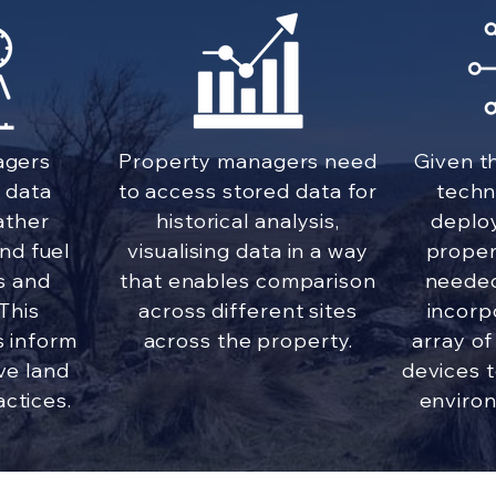
agers
Property managers need
Given t
 data
to access stored data for
techn
ather
historical analysis,
deplo
and fuel
visualising data in a way
proper
s and
that enables comparison
needed
 This
across different sites
incorp
s inform
across the property.
array of
ve land
devices t
ctices.
environ