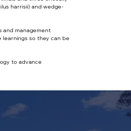
lus harrisii) and wedge-
dels and management
re learnings so they can be
ology to advance