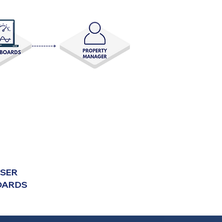
USER
OARDS