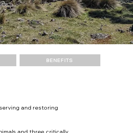
BENEFITS
serving and restoring
mals and three critically