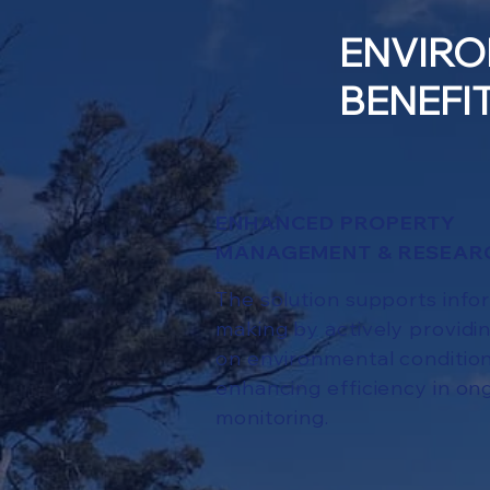
ENVIRO
BENEFI
ENHANCED PROPERTY
MANAGEMENT & RESEAR
The solution supports info
making by actively providin
on environmental conditio
enhancing efficiency in on
monitoring.