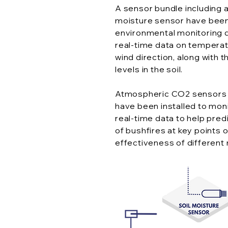
A sensor bundle including a
moisture sensor have been
environmental monitoring 
real-time data on temperatu
wind direction, along with
levels in the soil.
Atmospheric CO2 sensors 
have been installed to moni
real-time data to help predi
of bushfires at key points o
effectiveness of different 