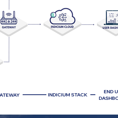
END 
INDICIUM STACK
ATEWAY
DASHB