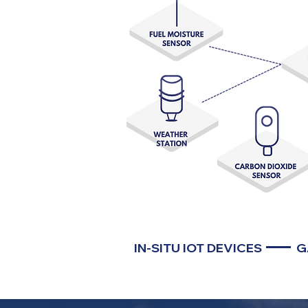
IN-SITU IOT DEVICES
G