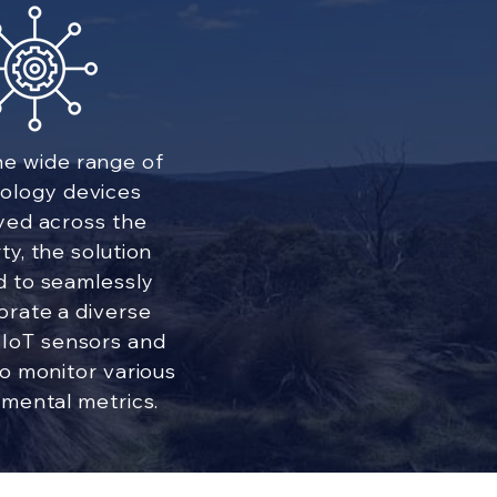
he wide range of
ology devices
yed across the
ty, the solution
 to seamlessly
orate a diverse
 IoT sensors and
o monitor various
mental metrics.