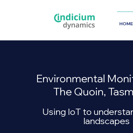
HOME
Environmental Monit
The Quoin, Tasm
Using IoT to understa
landscapes