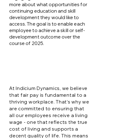
more about what opportunities for
continuing education and skill
development they would like to
access. The goal is to enable each
employee to achieve a skill or self-
development outcome over the
course of 2025.
Our living wage
commitment
​At Indicium Dynamics, we believe
that fair pay is fundamental to a
thriving workplace. That’s why we
are committed to ensuring that
all our employees receive a living
wage - one that reflects the true
cost of living and supports a
decent quality of life. This means