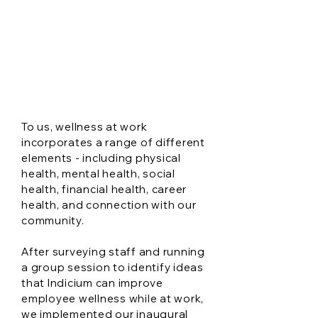
Indicium's
Workplace
Wellbeing Plan
To us, wellness at work
incorporates a range of different
elements - including physical
health, mental health, social
health, financial health, career
health, and connection with our
community.
After surveying staff and running
a group session to identify ideas
that Indicium can improve
employee wellness while at work,
we implemented our inaugural