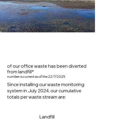
86.9%
of our office waste has been diverted
from landfill*
number is current as of the 22/7/2025
Since installing our waste monitoring
system in July 2024, our cumulative
totals per waste stream are:
16.1kg
Landfill