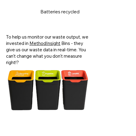
Batteries recycled
120kg
To help us monitor our waste output, we
invested in
MethodInsight
Bins - they
give us our waste data in real-time. You
can't change what you don't measure
right!?
We were the
first Tasmanian business
to sign up for
RecycleSmart's
business