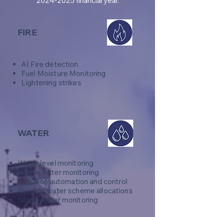
2024-2025
financial year.
FIRE
AI Fire detection
Fuel Moisture Monitoring
Lightening strikes
WATER
Water level monitoring
Waste water monitoring
Irrigation automation and control
Recycle water scheme allocations
​Storm water monitoring