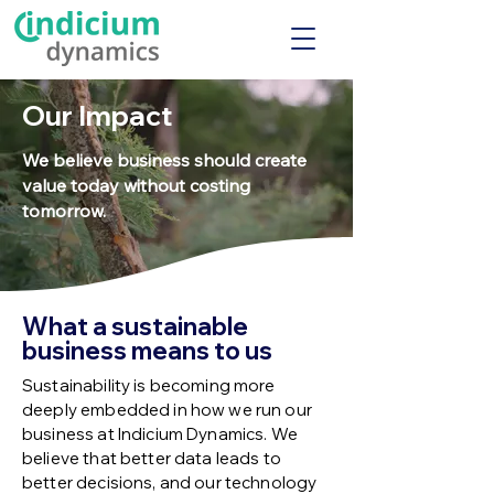
Our Impact
We believe business should create
value today without costing
tomorrow.
What a sustainable
business means to us
Sustainability is becoming more
deeply embedded in how we run our
business at Indicium Dynamics. We
believe that better data leads to
better decisions, and our technology