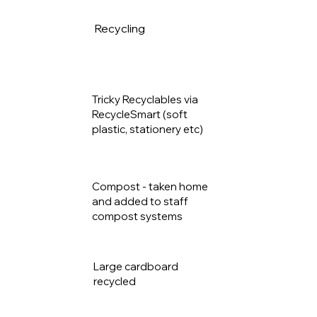
Recycling
40.2k
g
Tricky Recyclables via
13.6k
RecycleSmart (soft
plastic, stationery etc)
g
Compost - taken home
and added to staff
52.7kg
compost systems
Large cardboard
350kg
recycled