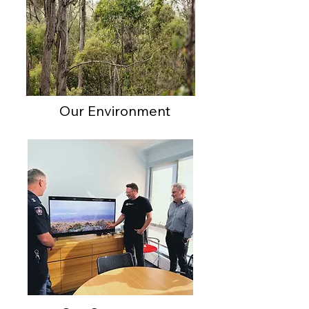
Our Environment