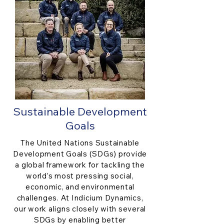
Sustainable Development
Goals
The United Nations Sustainable
Development Goals (SDGs) provide
a global framework for tackling the
world’s most pressing social,
economic, and environmental
challenges. At Indicium Dynamics,
our work aligns closely with several
SDGs by enabling better