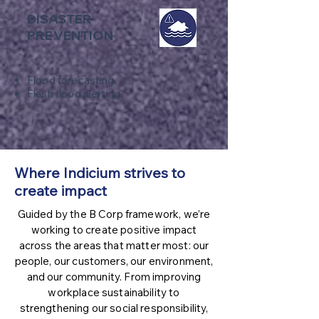
DISASTER
PREVENTION
Flood forecasting
Flash flood alerting
Where Indicium strives to
create impact
Guided by the B Corp framework, we’re
working to create positive impact
across the areas that matter most: our
people, our customers, our environment,
and our community. From improving
workplace sustainability to
strengthening our social responsibility,