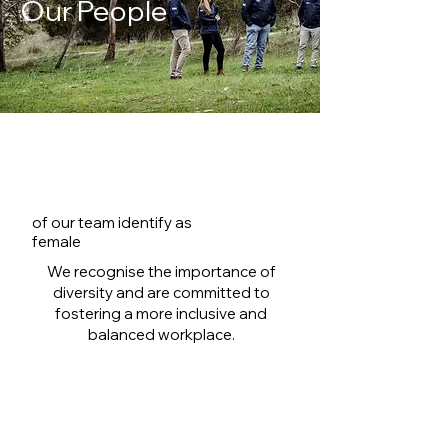
Our People
28.6%
of our team identify as
female
We recognise the importance of
diversity and are committed to
fostering a more inclusive and
balanced workplace.
Diversity goals