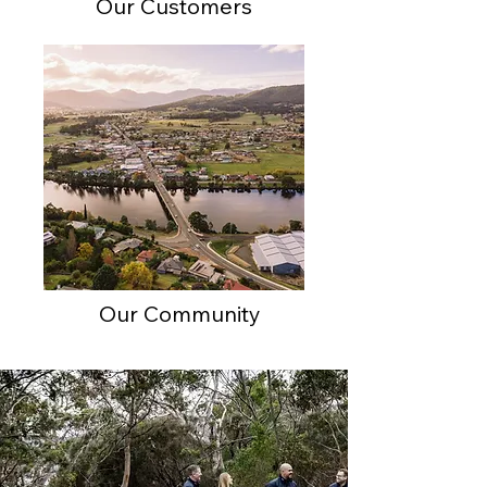
Our Customers
Our Community