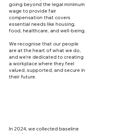
going beyond the legal minimum
wage to provide fair
compensation that covers
essential needs like housing,
food, healthcare, and well-being.
We recognise that our people
are at the heart of what we do,
and we’re dedicated to creating
a workplace where they feel
valued, supported, and secure in
their future.
Workplace
Wellness goals
In 2024, we collected baseline