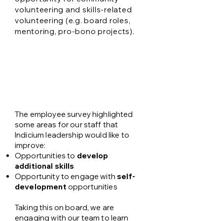
volunteering and skills-related
volunteering (e.g. board roles,
mentoring, pro-bono projects).
Workforce goals
The employee survey highlighted
some areas for our staff that
Indicium leadership would like to
improve:
Opportunities to
develop
additional skills
Opportunity to engage with
self-
development
opportunities
Taking this on board, we are
engaging with our team to learn