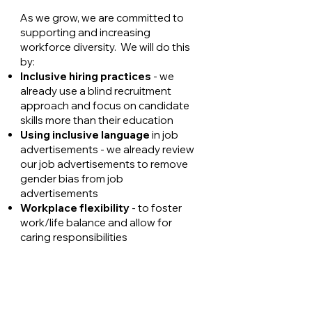
As we grow, we are committed to
supporting and increasing
workforce diversity. We will do this
by:
Inclusive hiring practices
- we
already use a blind recruitment
approach and focus on candidate
skills more than their education
Using inclusive language
in job
advertisements - we already review
our job advertisements to remove
gender bias from job
advertisements
Workplace flexibility
- to foster
work/life balance and allow for
caring responsibilities
100%