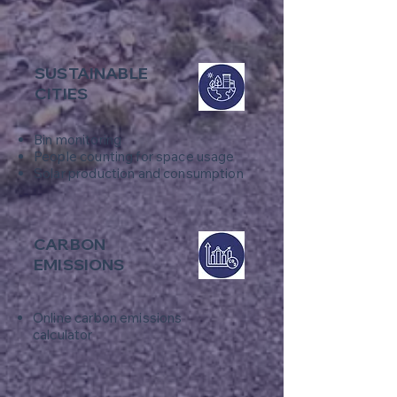
SUSTAINABLE
CITIES
Bin monitoring
​People counting for space usage
Solar production and consumption
CARBON
EMISSIONS
Online carbon emissions
calculator