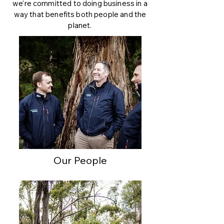
we’re committed to doing business in a
way that benefits both people and the
planet.
Our People