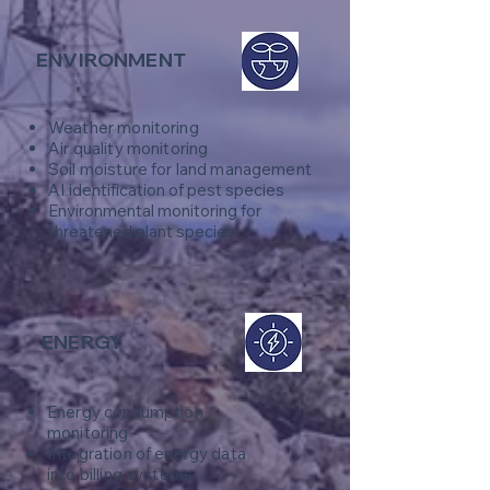
ENVIRONMENT
Weather monitoring
​Air quality monitoring
Soil moisture for land management
AI identification of pest species
Environmental monitoring for
threatened plant species
ENERGY
Energy consumption
monitoring
Integration of energy data
into billing systems