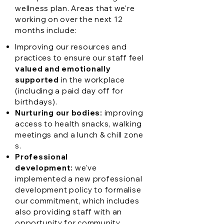
wellness plan. Areas that we're
working on over the next 12
months include:
Improving our resources and
practices to ensure our staff feel
valued and emotionally
supported
in the workplace
(including a paid day off for
birthdays).
Nurturing our bodies:
improving
access to health snacks, walking
meetings and a lunch & chill zone
s.
Professional
development:
we've
implemented a new professional
development policy to formalise
our commitment, which includes
also providing staff with an
opportunity for community