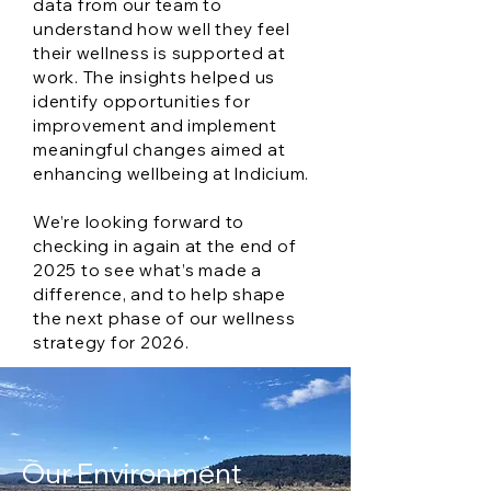
data from our team to
understand how well they feel
their wellness is supported at
work. The insights helped us
identify opportunities for
improvement and implement
meaningful changes aimed at
enhancing wellbeing at Indicium.
We’re looking forward to
checking in again at the end of
2025 to see what’s made a
difference, and to help shape
the next phase of our wellness
strategy for 2026.
Our Environment