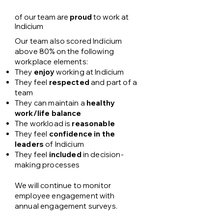
of our team are
proud
to work at
Indicium
Our team also scored Indicium
above 80% on the following
workplace elements:
They
enjo
y
working at Indicium
They feel
respected
and part of a
team
They can maintain a
healthy
work/life balance
The workload is
reasonable
They feel
confidence in the
leaders
of Indicium
They feel
included
in decision-
making processes​​
We will continue to monitor
employee engagement with
annual engagement surveys.