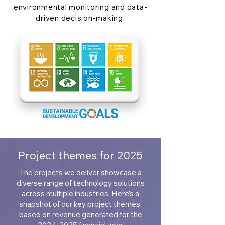
environmental monitoring and data-
driven decision-making.
Project themes for 2025
The projects we deliver showcase a
diverse range of technology solutions
across multiple industries. Here’s a
snapshot of our key project themes,
based on revenue generated for the