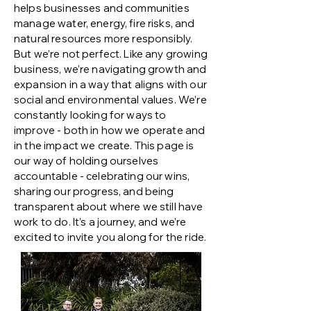
helps businesses and communities
manage water, energy, fire risks, and
natural resources more responsibly.
But we’re not perfect. Like any growing
business, we’re navigating growth and
expansion in a way that aligns with our
social and environmental values. We’re
constantly looking for ways to
improve - both in how we operate and
in the impact we create. This page is
our way of holding ourselves
accountable - celebrating our wins,
sharing our progress, and being
transparent about where we still have
work to do. It’s a journey, and we’re
excited to invite you along for the ride.