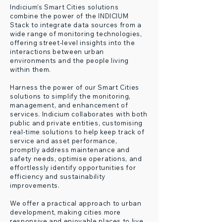
Indicium's Smart Cities solutions
combine the power of the INDICIUM
Stack to integrate data sources from a
wide range of monitoring technologies,
offering street-level insights into the
interactions between urban
environments and the people living
within them.
Harness the power of our Smart Cities
solutions to simplify the monitoring,
management, and enhancement of
services. Indicium collaborates with both
public and private entities, customising
real-time solutions to help keep track of
service and asset performance,
promptly address maintenance and
safety needs, optimise operations, and
effortlessly identify opportunities for
efficiency and sustainability
improvements.
W
e offer a practical approach to urban
development, making cities more
responsive and enjoyable places to live.