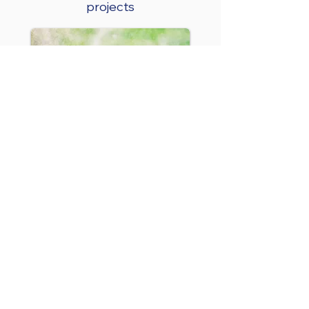
projects
End User Control
System
Parkes Shire Council