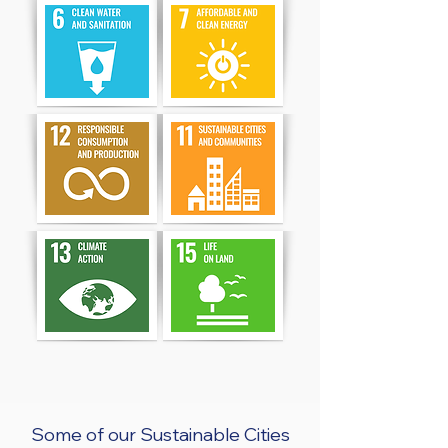
Some of our Sustainable Cities