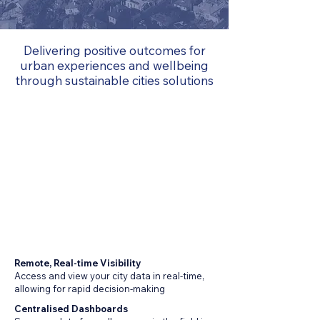
Delivering positive outcomes for
urban experiences and wellbeing
through sustainable cities solutions
Remote, Real-time Visibility
Access and view your city data in real-time,
allowing for rapid decision-making
Centralised Dashboards