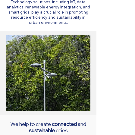
Technology solutions, including IoT, data
analytics, renewable energy integration, and
smart grids, play a crucial role in promoting
resource efficiency and sustainability in
urban environments.
We help to create
connected
and
sustainable
cities