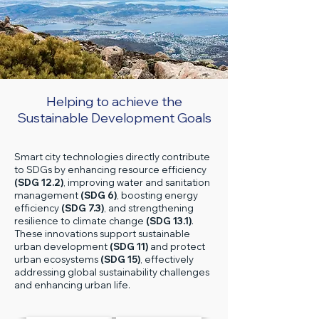
Helping to achieve the
Sustainable Development Goals
Smart city technologies directly contribute
to SDGs by enhancing resource efficiency
(SDG 12.2)
, improving water and sanitation
management
(SDG 6)
, boosting energy
efficiency
(SDG 7.3)
, and strengthening
resilience to climate change
(SDG 13.1)
.
These innovations support sustainable
urban development
(SDG 11)
and protect
urban ecosystems
(SDG 15)
, effectively
addressing global sustainability challenges
and enhancing urban life.