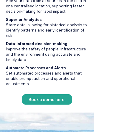
See your data from all sources in the field in
one centralised location, supporting faster
decision-making for rapid impact
Superior Analytics
Store data, allowing for historical analysis to
identify patterns and early identification of
risk
Data-informed decision-making
Improve the safety of people, infrastructure
and the environment using accurate and
timely data
Automate Processes and Alerts
Set automated processes and alerts that
enable prompt action and operational
adjustments
Book a demo here