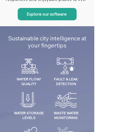
Explore our software
Sustainable city intelligence at
your fingertips
WATER FLOW/
FAULT & LEAK
QUALITY
DETECTION
WATER STORAGE
WASTE WATER
LEVELS
MONITORING