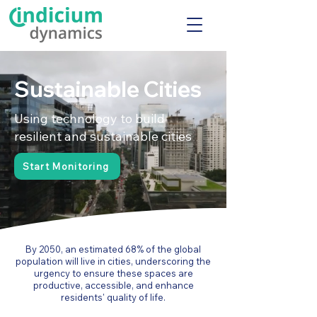
Sustainable Cities
Using technology to build
resilient and sustainable cities
Start Monitoring
By 2050, an estimated 68% of the global
population will live in cities, underscoring the
urgency to ensure these spaces are
productive, accessible, and enhance
residents' quality of life.