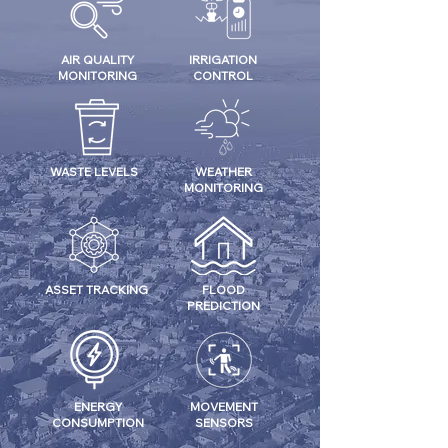
AIR QUALITY
IRRIGATION
MONITORING
CONTROL
WASTE LEVELS
WEATHER
MONITORING
ASSET TRACKING
FLOOD
PREDICTION
ENERGY
MOVEMENT
CONSUMPTION
SENSORS