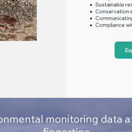
Sustainable r
Conservation 
Communicating 
Compliance wit
Ex
onmental monitoring data a
fingertips