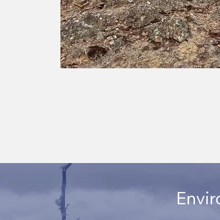
Envir