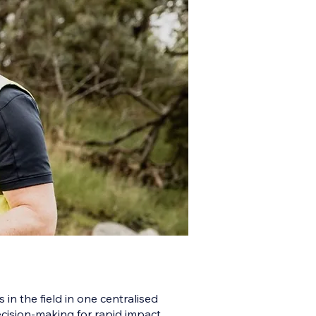
 in the field in one centralised
ecision-making for rapid impact