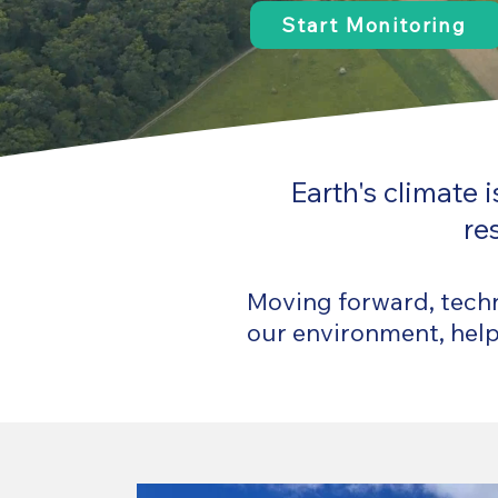
Start Monitoring
Earth's climate
re
Moving forward, techno
our environment, helpi