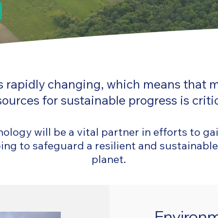
 is rapidly changing, which means that 
sources for sustainable progress is critic
logy will be a vital partner in efforts to ga
ng to safeguard a resilient and sustainable
planet.
Environm