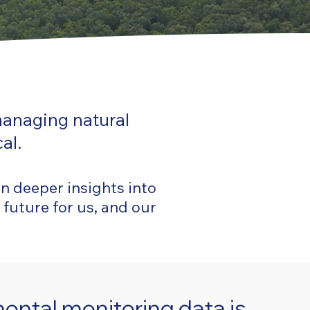
managing natural
al.
in deeper insights into
 future for us, and our
ental monitoring data is