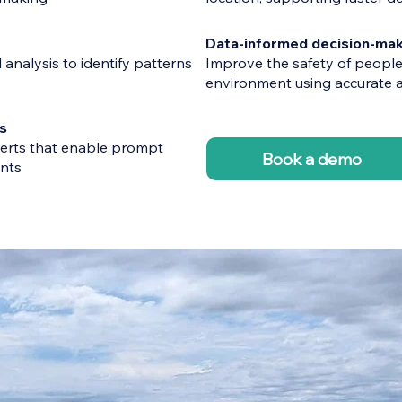
Data-informed decision-mak
l analysis to identify patterns
Improve the safety of people,
environment using accurate a
s
erts that enable prompt
Book a demo
ents