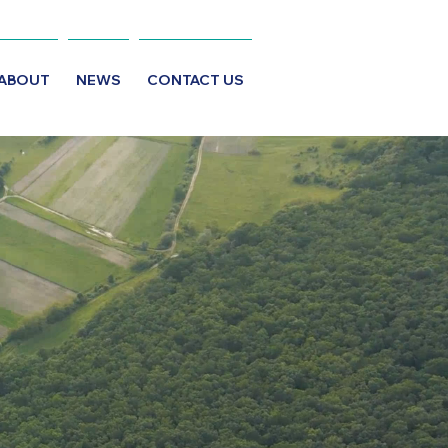
ABOUT
NEWS
CONTACT US