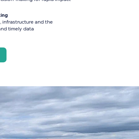
ing
 infrastructure and the
nd timely data