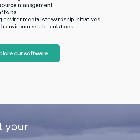
esource management
efforts
environmental stewardship initiatives
h environmental regulations
plore our software
t your