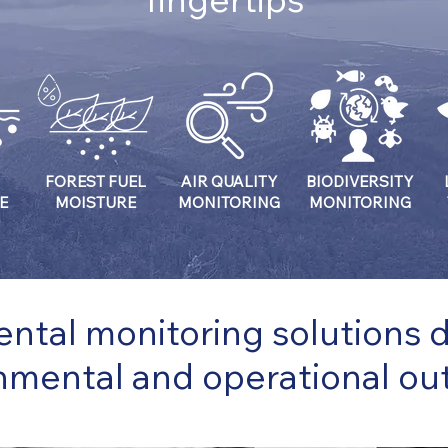
FOREST FUEL
AIR QUALITY
BIODIVERSITY
E
MOISTURE
MONITORING
MONITORING
ntal monitoring solutions de
nmental and operational o