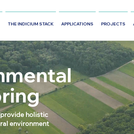
THE INDICIUM STACK
APPLICATIONS
PROJECTS
nmental
ring
 provide holistic
ural environment