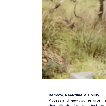
Remote, Real-time Visibility
Access and view your environmen
time, allowing for rapid decisio