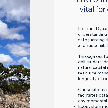
vital fo
Indicium Dynam
understanding 
safeguarding t
and sustainabili
Through our te
deliver data-d
natural capita
resource mana
longevity of ou
Our solutions 
facilitates da
environmental
Ecosystem mo