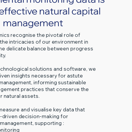
r effective natural capital
management
ics recognise the pivotal role of
the intricacies of our environment in
he delicate balance between progress
ty.
chnological solutions and software, we
riven insights necessary for astute
l management, informing sustainable
gement practices that conserve the
r natural assets.
measure and visualise key data that
ta-driven decision-making for
 management, supporting :
nitoring