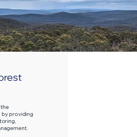
orest
 the
 by providing
toring,
management.