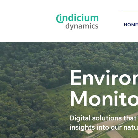
HOME
Enviro
Monito
Digital solutions that
insights into our nat