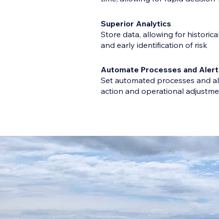
Superior Analytics
Store data, allowing for historica
and early identification of risk
Automate Processes and Alert
Set automated processes and al
action and operational adjustm