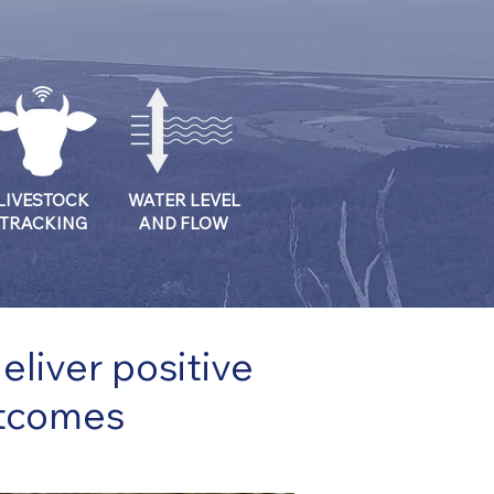
LIVESTOCK
WATER LEVEL
TRACKING
AND FLOW
liver positive
utcomes