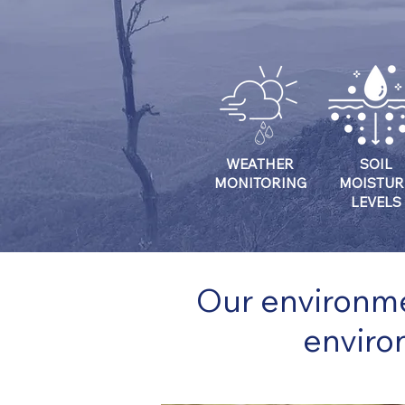
WEATHER
SOIL
MONITORING
MOISTUR
LEVELS
Our environme
enviro