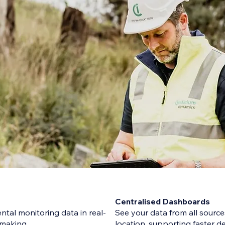
Centralised Dashboards
tal monitoring data in real-
See your data from all sources
n-making
location, supporting faster d