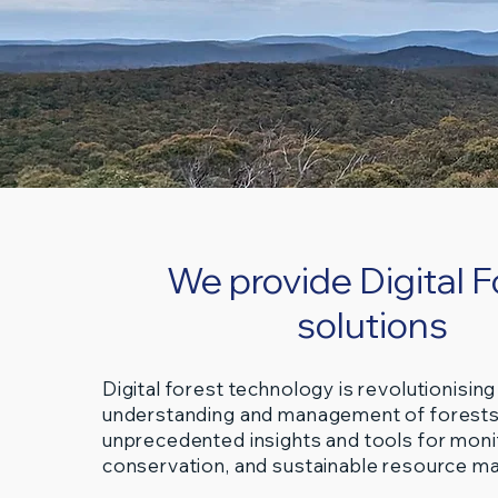
We provide Digital F
solutions
Digital forest technology is revolutionising
understanding and management of forests
unprecedented insights and tools for moni
conservation, and sustainable resource 