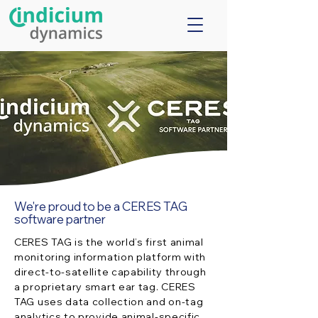
We're proud to be a CERES TAG
software partner
CERES TAG is the world’s first animal
monitoring information platform with
direct-to-satellite capability through
a proprietary smart ear tag. CERES
TAG uses data collection and on-tag
analytics to provide animal-specific