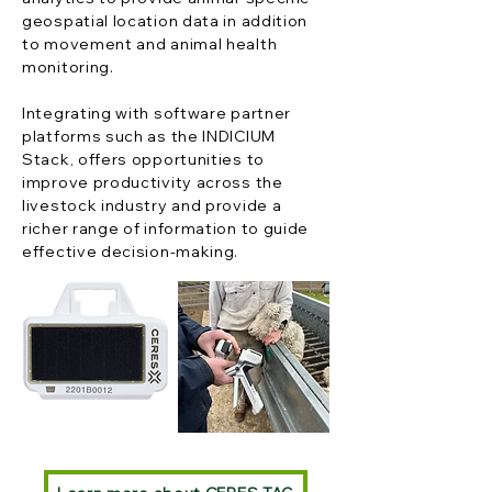
geospatial location data in addition
to movement and animal health
monitoring.
Integrating with software partner
platforms such as the INDICIUM
Stack, offers opportunities to
improve productivity across the
livestock industry and provide a
richer range of information to guide
effective decision-making.