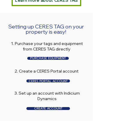
Learn more about CERES TAG
Setting up CERES TAG on your
property is easy!
1. Purchase your tags and equipment
from CERES TAG directly
PURCHASE EQUIPMENT
2. Create a CERES Portal account
CERES PORTAL ACCOUNT
3. Set up an account with Indicium
Dynamics
CREATE ACCOUNT