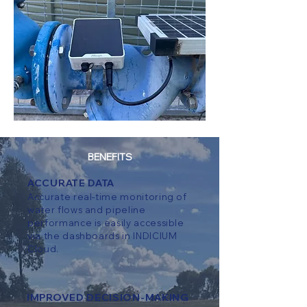
BENEFITS
ACCURATE DATA
Accurate real-time monitoring of
water flows and pipeline
performance is easily accessible
via the dashboards in INDICIUM
Cloud.
IMPROVED DECISION-MAKING