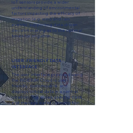
IoT sensors provide a wider
understanding of environmental
factors impacting the efficacy of
irrigation (e.g. wind and rain
events), supporting data-driven
decision making as to the optimal
times for irrigation.
USER-FRIENDLY DATA
INTERFACE
The user interface provided using
the INDICIUM Cloud is user-
friendly, customisable, and
displays critical data in a central
location. This allows users to track
and manage water consumption
easily.
IMPROVED WATER