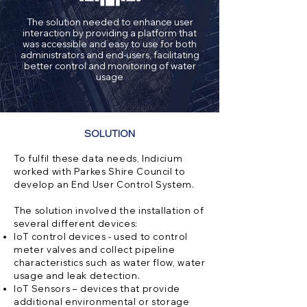
The solution needed to enhance user
interaction by providing a platform that
was accessible and easy to use for both
administrators and end-users, facilitating
better control and monitoring of water
usage
SOLUTION
To fulfil these data needs, Indicium
worked with Parkes Shire Council to
develop an End User Control System.
The solution involved the installation of
several different devices:
IoT control devices - used to control
meter valves and collect pipeline
characteristics such as water flow, water
usage and leak detection.
IoT Sensors – devices that provide
additional environmental or storage