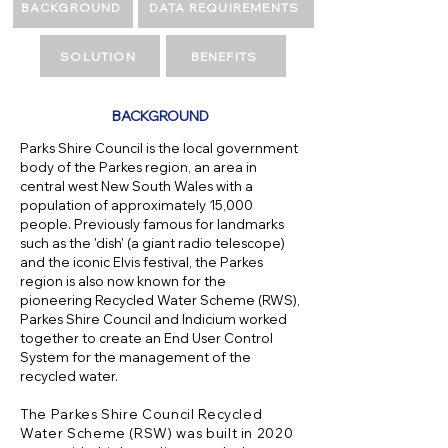
BACKGROUND
DATA REQUIREMENTS
SOLUTION
BENEFITS
BACKGROUND
Parks Shire Council is the local government
body of the Parkes region, an area in
central west New South Wales with a
population of approximately 15,000
people. Previously famous for landmarks
such as the 'dish' (a giant radio telescope)
and the iconic Elvis festival, the Parkes
region is also now known for the
pioneering Recycled Water Scheme (RWS),
Parkes Shire Council and Indicium worked
together to create an End User Control
System for the management of the
recycled water.
The Parkes Shire Council Recycled
Water Scheme (RSW) was built in 2020