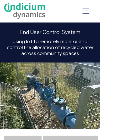
End User Control System
Using IoT to remotely monitor and
control the allocation of recycled water
across community spaces