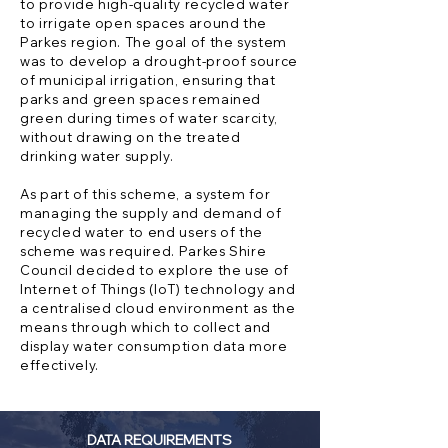
to provide high-quality recycled water
to irrigate open spaces around the
Parkes region. The goal of the system
was to develop a drought-proof source
of municipal irrigation, ensuring that
parks and green spaces remained
green during times of water scarcity,
without drawing on the treated
drinking water supply.
As part of this scheme, a system for
managing the supply and demand of
recycled water to end users of the
scheme was required. Parkes Shire
Council decided to explore the use of
Internet of Things (IoT) technology and
a centralised cloud environment as the
means through which to collect and
display water consumption data more
effectively.
DATA REQUIREMENTS