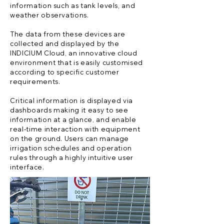
information such as tank levels, and
weather observations.
The data from these devices are
collected and displayed by the
INDICIUM Cloud, an innovative cloud
environment that is easily customised
according to specific customer
requirements.
Critical information is displayed via
dashboards making it easy to see
information at a glance, and enable
real-time interaction with equipment
on the ground. Users can manage
irrigation schedules and operation
rules through a highly intuitive user
interface.