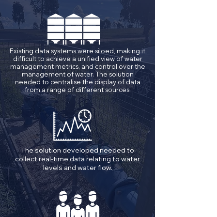
Existing data systems were siloed, making it
difficult to achieve a unified view of water
management metrics, and control over the
management of water. The solution
needed to centralise the display of data
from a range of different sources.
The solution developed needed to
collect real-time data relating to water
levels and water flow.