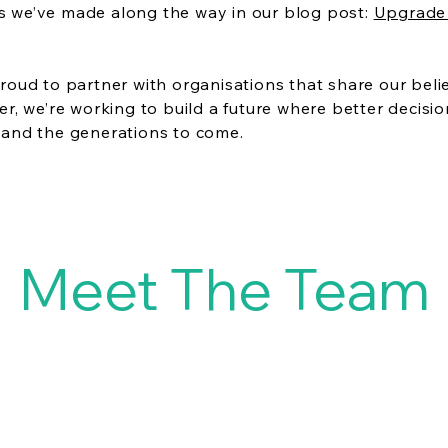
 we’ve made along the way in our blog post:
Upgrade 
roud to partner with organisations that share our belie
er, we’re working to build a future where better decis
 and the generations to come.
Meet The Team