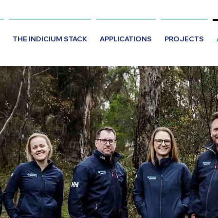
THE INDICIUM STACK
APPLICATIONS
PROJECTS