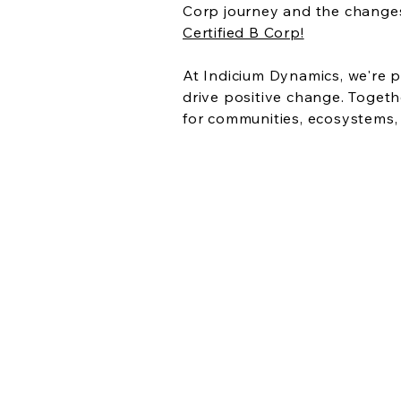
Corp journey and the changes
Certified B Corp!
At Indicium Dynamics, we're p
drive positive change. Togeth
for communities, ecosystems,