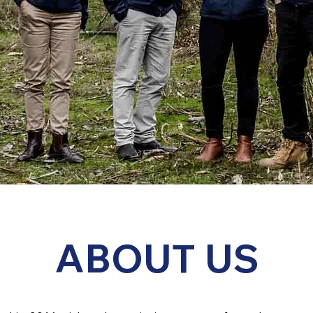
ABOUT US