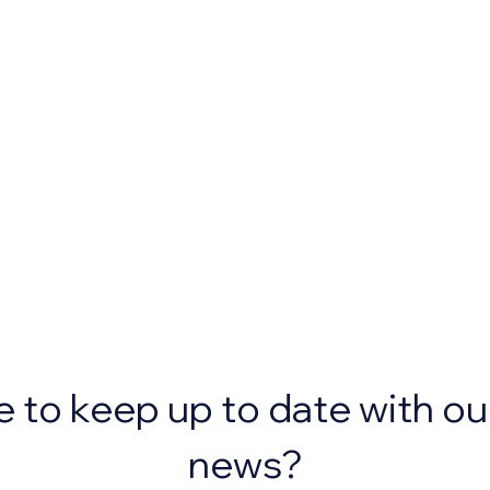
e to keep up to date with ou
news?