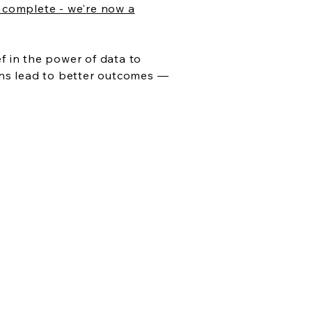
complete - we're now a
f in the power of data to
ions lead to better outcomes —