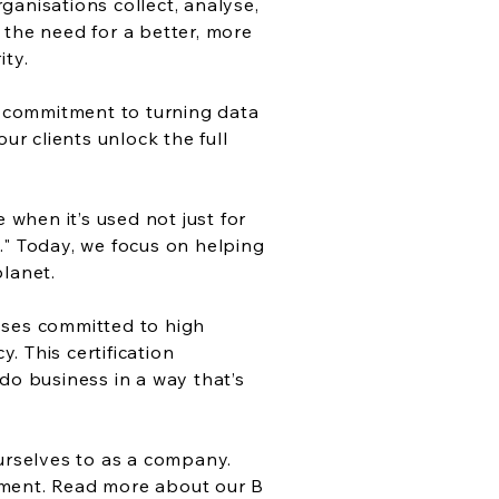
ganisations collect, analyse,
 the need for a better, more
ity.
ur commitment to turning data
r clients unlock the full
when it’s used not just for
." Today, we focus on helping
planet.
sses committed to high
 This certification
do business in a way that’s
ourselves to as a company.
ement.
Read more about our B