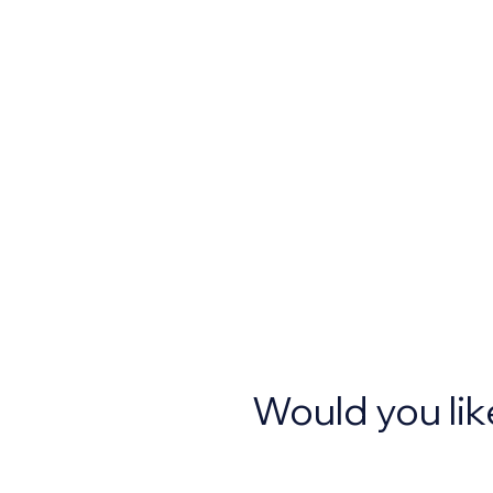
Would you lik