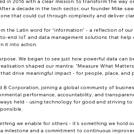
 in 2016 with a clear mission: to transform the way or
fter a decade in the tech sector, our founder Mike saw
 one that could cut through complexity and deliver clar
m the Latin word for “information” - a reflection of o
to-end IoT and data management solutions that help ou
n it into action.
rpose. We began to see just how powerful data can be 
t realisation shaped our mantra: "Measure What Matters
that drive meaningful impact - for people, place, and 
ed B Corporation, joining a global community of busine
onmental performance, accountability, and transparency.
lways held - using technology for good and striving to 
sponsible.
mething we enable for others - it's something we hold 
a milestone and a commitment to continuous improv