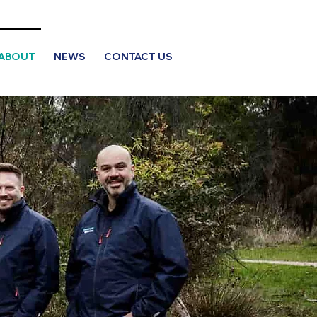
ABOUT
NEWS
CONTACT US