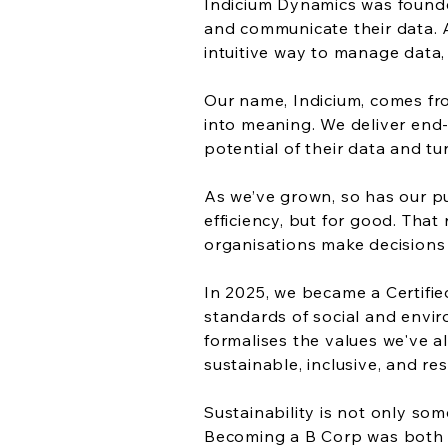
Indicium Dynamics was founded
and communicate their data. A
intuitive way to manage data,
Our name, Indicium, comes fro
into meaning. We deliver end-
potential of their data and tur
As we’ve grown, so has our pu
efficiency, but for good. Tha
organisations make decisions 
In 2025, we became a Certifi
standards of social and envir
formalises the values we've a
sustainable, inclusive, and re
Sustainability is not only so
Becoming a B Corp was both 