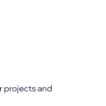
r projects and