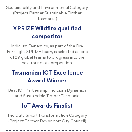
Sustainability and Environmental Category
(Project Partner Sustainable Timber
Tasmania)
XPRIZE Wildfire qualified
competitor
Indicium Dynamics, as part of the Fire
Foresight XPRIZE team, is selected as one
of 29 global teams to progress into the
next round of competition.
Tasmanian ICT Excellence
Award Winner
Best ICT Partnership: Indicium Dynamics
and Sustainable Timber Tasmania
IoT Awards Finalist
The Data Smart Transformation Category
(Project Partner Devonport City Council)