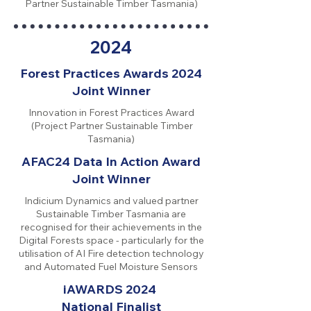
Partner Sustainable Timber Tasmania)
2024
Forest Practices Awards 2024
Joint Winner
Innovation in Forest Practices Award
(Project Partner Sustainable Timber
Tasmania)
AFAC24 Data In Action Award
Joint Winner
Indicium Dynamics and valued partner
Sustainable Timber Tasmania are
recognised for their achievements in the
Digital Forests space - particularly for the
utilisation of AI Fire detection technology
and Automated Fuel Moisture Sensors
iAWARDS 2024
National Finalist