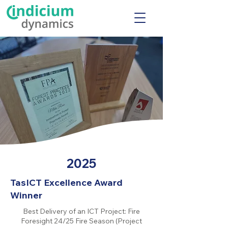
2025
TasICT Excellence Award
Winner
Best Delivery of an ICT Project: Fire
Foresight 24/25 Fire Season (Project