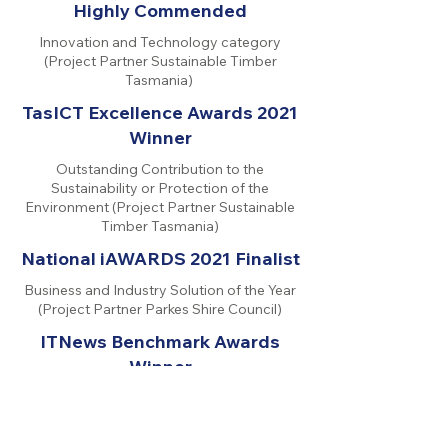
Highly Commended
Innovation and Technology category
(Project Partner Sustainable Timber
Tasmania)
TasICT Excellence Awards 2021
Winner
Outstanding Contribution to the
Sustainability or Protection of the
Environment (Project Partner Sustainable
Timber Tasmania)
National iAWARDS 2021 Finalist
Business and Industry Solution of the Year
(Project Partner Parkes Shire Council)
ITNews Benchmark Awards
Winner
Local Government Category (Project
Partner Parkes Shire Council)