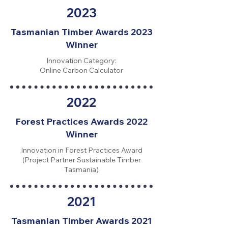
2023
Tasmanian Timber Awards 2023
Winner
Innovation Category:
Online Carbon Calculator
2022
Forest Practices Awards 2022
Winner
Innovation in Forest Practices Award
(Project Partner Sustainable Timber
Tasmania)
2021
Tasmanian Timber Awards 2021