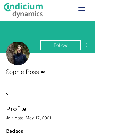
More actions
Follow
Admin
Sophie Ross
Admin
+
4
Profile
Join date: May 17, 2021
Badges