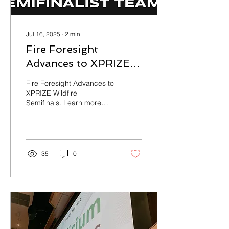
Jul 16, 2025
∙
2
min
Fire Foresight
Advances to XPRIZE
Wildfire Semifinals:
Fire Foresight Advances to
Building Smarter,
XPRIZE Wildfire
Semifinals. Learn more
Safer Fire Response
about how we're building
with Autonomous
smarter, safer fire
response with autonomous
Systems
systems.
35
0