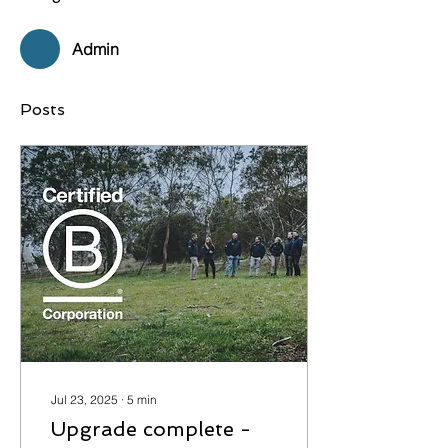
Admin
Posts
Jul 23, 2025
∙
5
min
Upgrade complete -