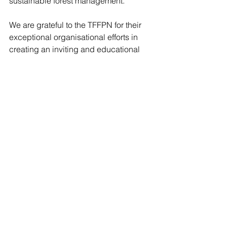
sustainable forest management.
We are grateful to the TFFPN for their 
exceptional organisational efforts in 
creating an inviting and educational 
space, as well as for providing 
opportunities to further deepen the 
valuable relationships forming across 
forestry organisations and affiliated 
businesses.
We look forward to the next Agfest!
#DigitalForests
#IoTSolutionProvider
#PrecisionForestry
Digital Forests