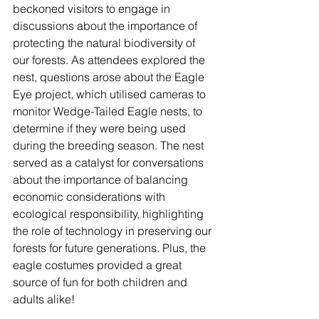
beckoned visitors to engage in 
discussions about the importance of 
protecting the natural biodiversity of 
our forests. As attendees explored the 
nest, questions arose about the Eagle 
Eye project, which utilised cameras to 
monitor Wedge-Tailed Eagle nests, to 
determine if they were being used 
during the breeding season. The nest 
served as a catalyst for conversations 
about the importance of balancing 
economic considerations with 
ecological responsibility, highlighting 
the role of technology in preserving our 
forests for future generations. Plus, the 
eagle costumes provided a great 
source of fun for both children and 
adults alike! 