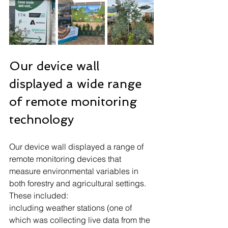
Our device wall 
displayed a wide range 
of remote monitoring 
technology
Our device wall displayed a range of 
remote monitoring devices that 
measure environmental variables in 
both forestry and agricultural settings. 
These included:
including weather stations (one of 
which was collecting live data from the 