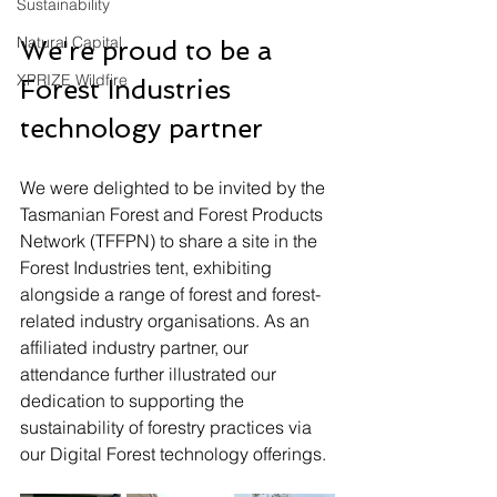
Sustainability
Natural Capital
We're proud to be a 
XPRIZE Wildfire
Forest Industries 
technology partner
We were delighted to be invited by the 
Tasmanian Forest and Forest Products 
Network (TFFPN) to share a site in the 
Forest Industries tent, exhibiting 
alongside a range of forest and forest-
related industry organisations. As an 
affiliated industry partner, our 
attendance further illustrated our 
dedication to supporting the 
sustainability of forestry practices via 
our Digital Forest technology offerings.  