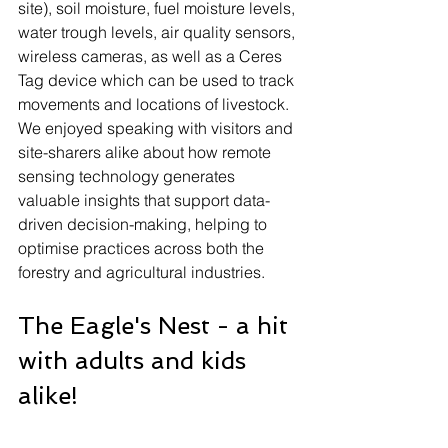
site), soil moisture, fuel moisture levels, 
water trough levels, air quality sensors, 
wireless cameras, as well as a Ceres 
Tag device which can be used to track 
movements and locations of livestock. 
We enjoyed speaking with visitors and 
site-sharers alike about how remote 
sensing technology generates 
valuable insights that support data-
driven decision-making, helping to 
optimise practices across both the 
forestry and agricultural industries.
The Eagle's Nest - a hit 
with adults and kids 
alike!