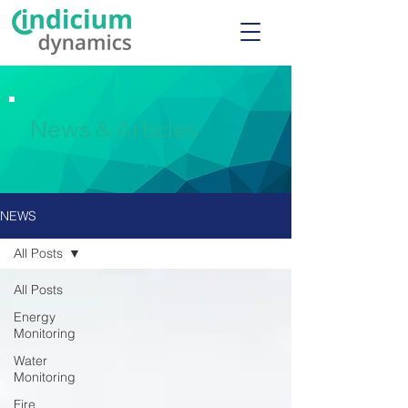
News & Articles
NEWS
All Posts
All Posts
Energy
Monitoring
Water
Monitoring
Fire