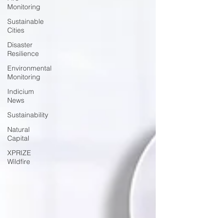
Monitoring
Sustainable
Cities
Disaster
Resilience
Environmental
Monitoring
Indicium
News
Sustainability
Natural
Capital
XPRIZE
Wildfire