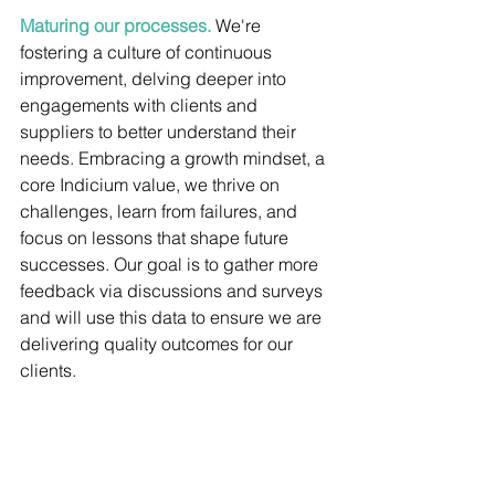
Maturing our processes.
We're 
fostering a culture of continuous 
improvement, delving deeper into 
engagements with clients and 
suppliers to better understand their 
needs. Embracing a growth mindset, a 
core Indicium value, we thrive on 
challenges, learn from failures, and 
focus on lessons that shape future 
successes. Our goal is to gather more 
feedback via discussions and surveys 
and will use this data to ensure we are 
delivering quality outcomes for our 
clients.