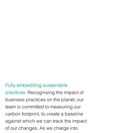
Fully embedding sustainable 
practices. 
Recognising the impact of 
business practices on the planet, our 
team is committed to measuring our 
carbon footprint, to create a baseline 
against which we can track the impact 
of our changes. As we charge into 