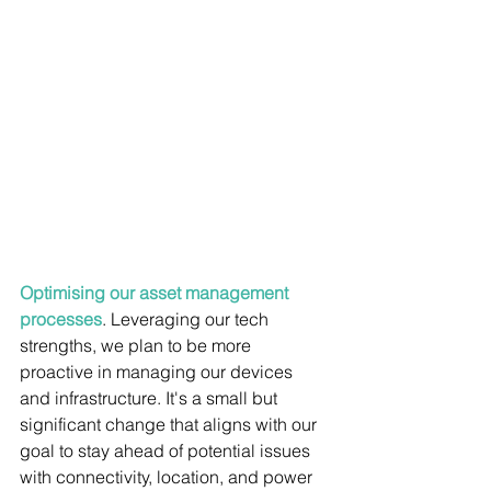
Optimising our asset management 
processes
. Leveraging our tech 
strengths, we plan to be more 
proactive in managing our devices 
and infrastructure. It's a small but 
significant change that aligns with our 
goal to stay ahead of potential issues 
with connectivity, location, and power 