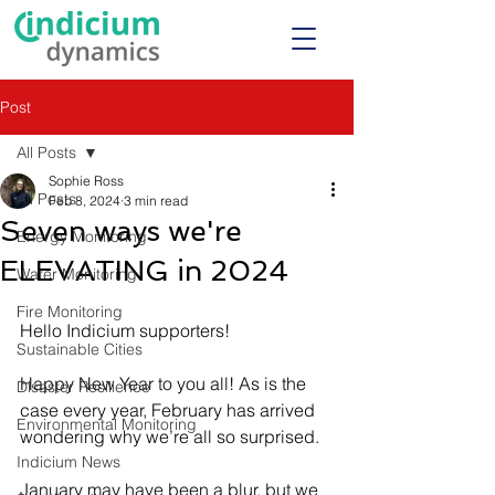
Post
All Posts
Sophie Ross
All Posts
Feb 8, 2024
3 min read
Seven ways we're
Energy Monitoring
ELEVATING in 2024
Water Monitoring
Fire Monitoring
Hello Indicium supporters!
Sustainable Cities
Happy New Year to you all! As is the 
Disaster Resilience
case every year, February has arrived 
Environmental Monitoring
wondering why we’re all so surprised.
Indicium News
January may have been a blur, but we 