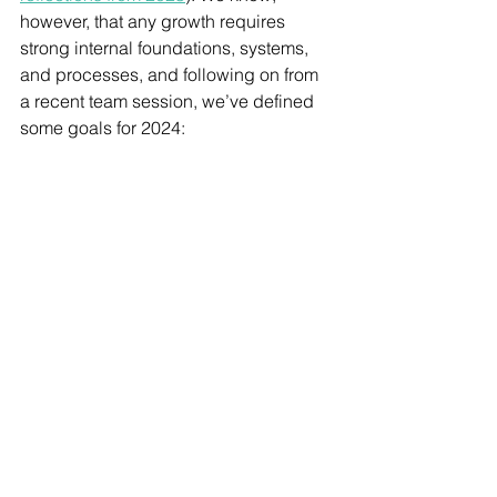
however, that any growth requires 
strong internal foundations, systems, 
and processes, and following on from 
a recent team session, we’ve defined 
some goals for 2024: