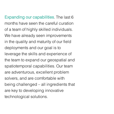
Expanding our capabilities
. The last 6 
months have seen the careful curation 
of a team of highly skilled individuals. 
We have already seen improvements 
in the quality and maturity of our field 
deployments and our goal is to 
leverage the skills and experience of 
the team to expand our geospatial and 
spatiotemporal capabilities. Our team 
are adventurous, excellent problem 
solvers, and are comfortable with 
being challenged – all ingredients that 
are key to developing innovative 
technological solutions.