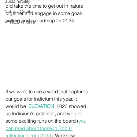
Sustainability
did take the time to get out in nature 
Natural Capital
together and engage in some goal-
setting and a roadmap for 2024.
XPRIZE Wildfire
If we were to use a word that captures 
our goals for Indicium this year, it 
would be  
ELEVATION
. 2023 showed 
us Indicium's potential, and we got 
some exciting runs on the board (
you 
can read about those in Rob's 
reflections from 2023
). We know, 