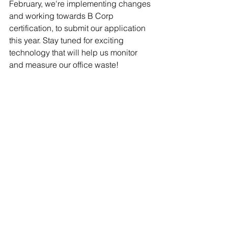
February, we're implementing changes 
and working towards B Corp 
certification, to submit our application 
this year. Stay tuned for exciting 
technology that will help us monitor 
and measure our office waste!