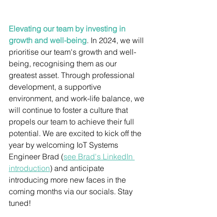
Elevating our team by investing in 
growth and well-being
. 
In 2024, we will 
prioritise our team's growth and well-
being, recognising them as our 
greatest asset. Through professional 
development, a supportive 
environment, and work-life balance, we 
will continue to foster a culture that 
propels our team to achieve their full 
potential. We are excited to kick off the 
year by welcoming IoT Systems 
Engineer Brad 
(
see Brad's LinkedIn 
introduction
)
 and anticipate 
introducing more new faces in the 
coming months via our socials. Stay 
tuned! 