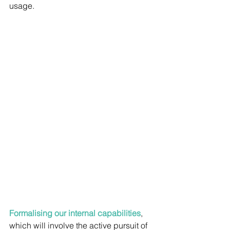
usage.
Formalising our internal capabilities
, 
which will involve the active pursuit of 