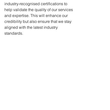
industry-recognised certifications to 
help validate the quality of our services 
and expertise. This will enhance our 
credibility but also ensure that we stay 
aligned with the latest industry 
standards.