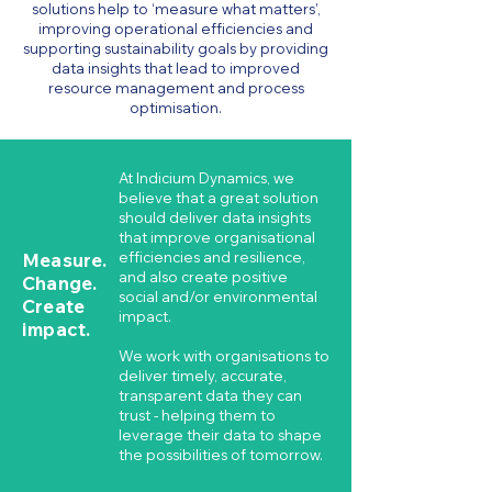
solutions help to ‘measure what matters’,
improving operational efficiencies and
supporting sustainability goals by providing
data insights that lead to improved
resource management and process
optimisation.
At Indicium Dynamics, we
believe that a great solution
should deliver data insights
that improve organisational
Measure.
efficiencies and resilience,
and also create positive
Change.
social and/or environmental
Create
impact.
impact.
We work with organisations to
deliver timely, accurate,
transparent data they can
trust - helping them to
leverage their data to shape
the possibilities of tomorrow.