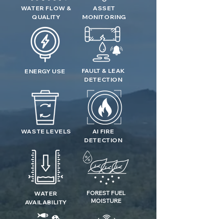
WATER FLOW &
ASSET
QUALITY
MONITORING
FAULT & LEAK
ENERGY USE
DETECTION
WASTE LEVELS
AI FIRE
DETECTION
FOREST FUEL
WATER
MOISTURE
AVAILABILITY