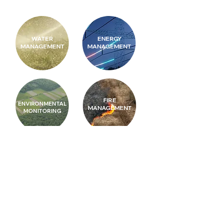
WATER
ENERGY
MANAGEMENT
MANAGEMENT
FIRE
ENVIRONMENTAL
MANAGEMENT
MONITORING
SUSTAINABLE
DISASTER
CITITES
PREVENTION