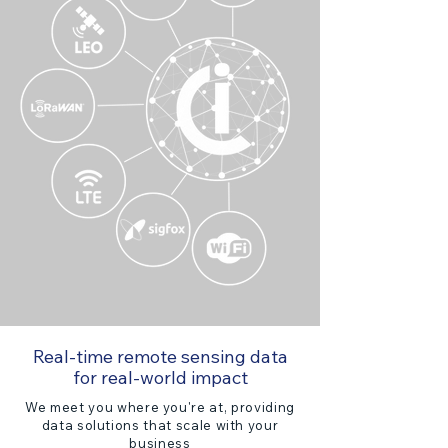
Real-time remote sensing data
for real-world impact
We meet you where you're at, providing
data solutions that scale with your
business