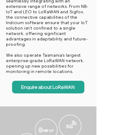
seamlessly integrating with an
extensive range of networks. From NB-
IoT and LEO to LoRaWAN and Sigfox,
the connective capabilities of the
Indicium software ensure that your IoT
solution isn't confined to a single
network, offering significant
advantages in adaptability and future-
proofing.
We also operate Tasmania's largest
enterprise-grade LoRaWAN network,
opening up new possibilities for
monitoring in remote locations.
Enquire about LoRaWAN