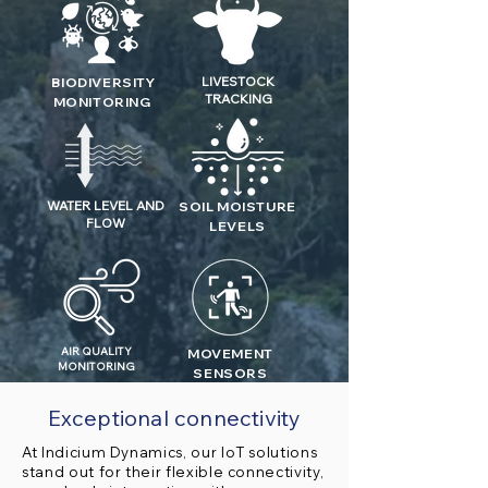
LIVESTOCK
BIODIVERSITY
TRACKING
MONITORING
WATER LEVEL AND
SOIL MOISTURE
FLOW
LEVELS
AIR QUALITY
MOVEMENT
MONITORING
SENSORS
Exceptional connectivity
At Indicium Dynamics, our IoT solutions
stand out for their flexible connectivity,