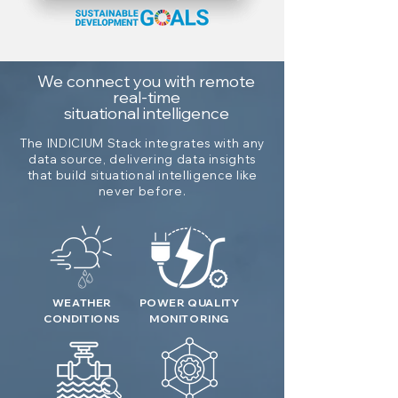
We connect you with remote
real-time
situational intelligence
The INDICIUM Stack integrates with any
data source, delivering data insights
that build situational intelligence like
never before.
WEATHER
POWER QUALITY
CONDITIONS
MONITORING