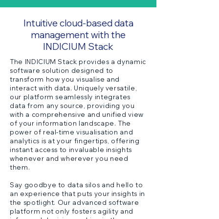
Intuitive cloud-based data
management with the
INDICIUM Stack
The INDICIUM Stack provides a dynamic
software solution designed to
transform how you visualise and
interact with data. Uniquely versatile,
our platform seamlessly integrates
data from any source, providing you
with a comprehensive and unified view
of your information landscape. The
power of real-time visualisation and
analytics is at your fingertips, offering
instant access to invaluable insights
whenever and wherever you need
them.
Say goodbye to data silos and hello to
an experience that puts your insights in
the spotlight. Our advanced software
platform not only fosters agility and