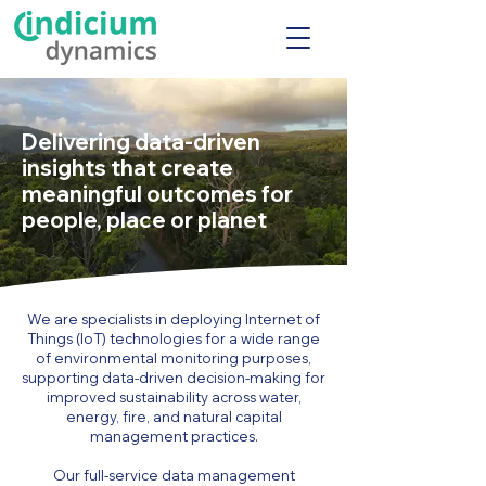
Delivering data-driven
insights that create
meaningful outcomes for
people, place or planet
We are specialists in deploying Internet of
Things (IoT) technologies for a wide range
of environmental monitoring purposes,
supporting data-driven decision-making for
improved sustainability across water,
energy, fire, and natural capital
management practices.
Our full-service data management