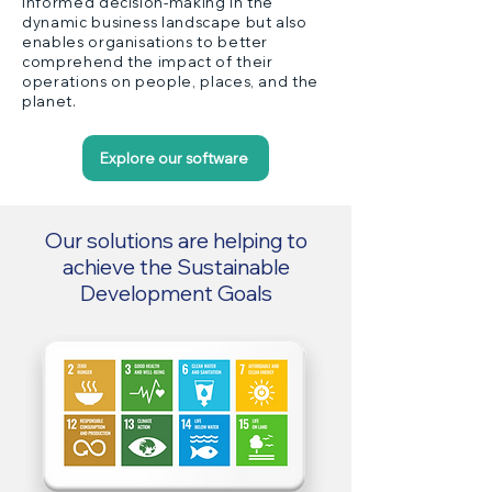
informed decision-making in the
dynamic business landscape but also
enables organisations to better
comprehend the impact of their
operations on people, places, and the
planet.
Explore our software
Our solutions are helping to
achieve the Sustainable
Development Goals